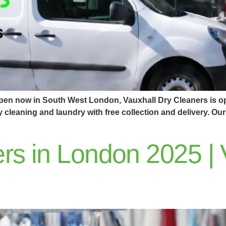
open now in South West London, Vauxhall Dry Cleaners is op
ry cleaning and laundry with free collection and delivery. 
rs in London 2025 | 