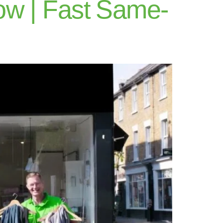
ow | Fast Same-