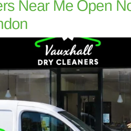
ers Near Me Open N
ndon