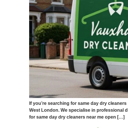
If you’re searching for same day dry cleaners
West London. We specialise in professional dr
for same day dry cleaners near me open […]