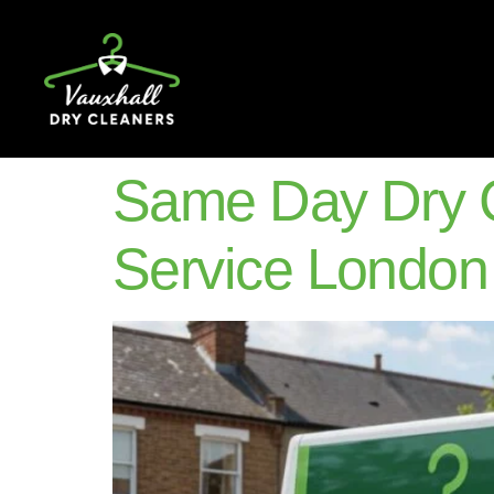
Same Day Dry C
Service London