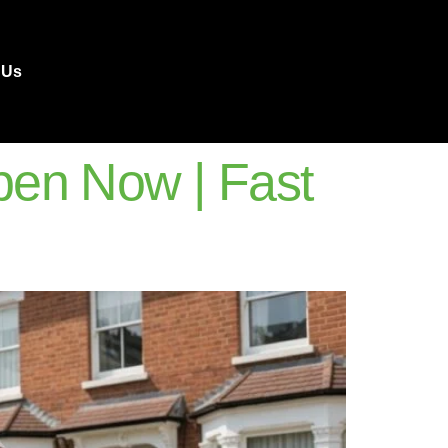
 Us
en Now | Fast