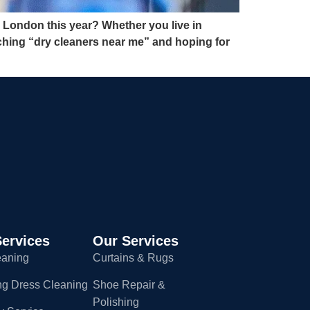
 London this year? Whether you live in
ching “dry cleaners near me” and hoping for
ervices
Our Services
eaning
Curtains & Rugs
g Dress Cleaning
Shoe Repair &
Polishing