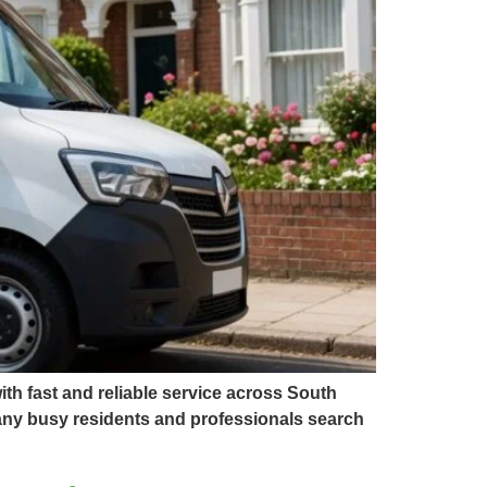
th fast and reliable service across South
Many busy residents and professionals search