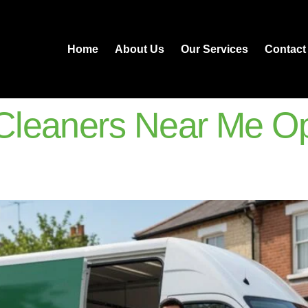
Home
About Us
Our Services
Contact
leaners Near Me Op