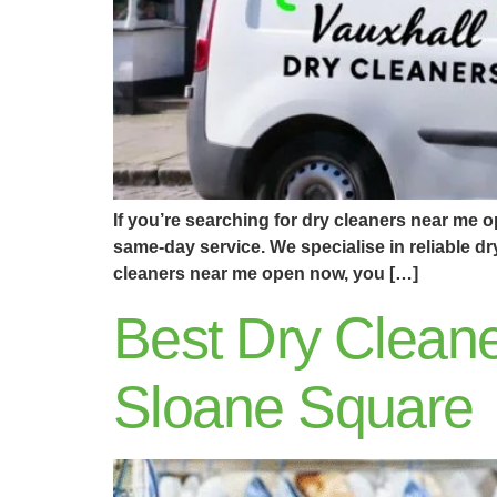
If you’re searching for dry cleaners near me 
same-day service. We specialise in reliable d
cleaners near me open now, you […]
Best Dry Cleane
Sloane Square