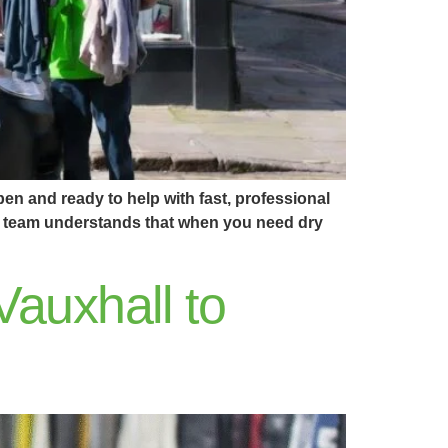
en and ready to help with fast, professional
Our team understands that when you need dry
Vauxhall to