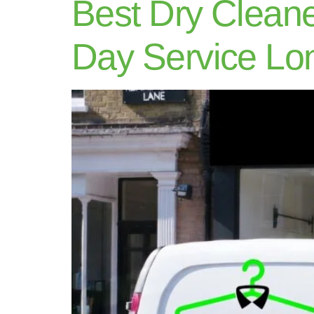
Best Dry Clean
Day Service Lo