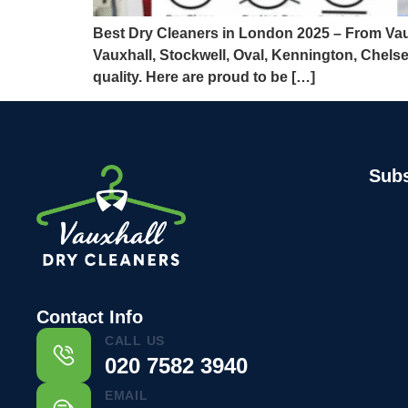
Best Dry Cleaners in London 2025 – From Vaux
Vauxhall, Stockwell, Oval, Kennington, Chels
quality. Here are proud to be […]
Subs
Contact Info
CALL US
020 7582 3940
EMAIL