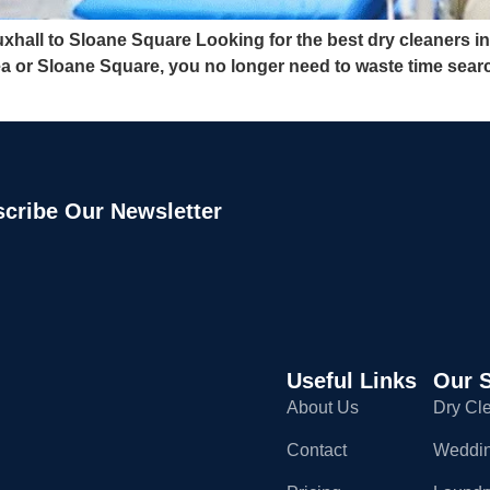
hall to Sloane Square Looking for the best dry cleaners in
ea or Sloane Square, you no longer need to waste time sear
cribe Our Newsletter
Useful Links
Our S
About Us
Dry Cl
Contact
Weddin