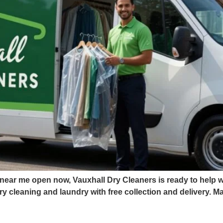
 near me open now, Vauxhall Dry Cleaners is ready to help wi
y cleaning and laundry with free collection and delivery. 